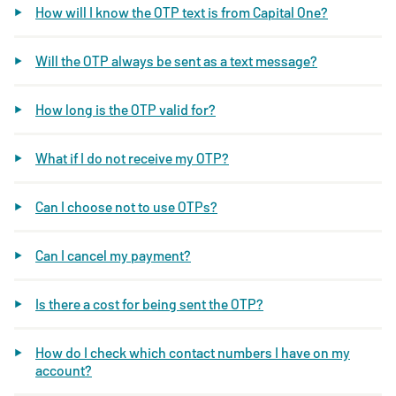
How will I know the OTP text is from Capital One?
Will the OTP always be sent as a text message?
How long is the OTP valid for?
What if I do not receive my OTP?
Can I choose not to use OTPs?
Can I cancel my payment?
Is there a cost for being sent the OTP?
How do I check which contact numbers I have on my
account?