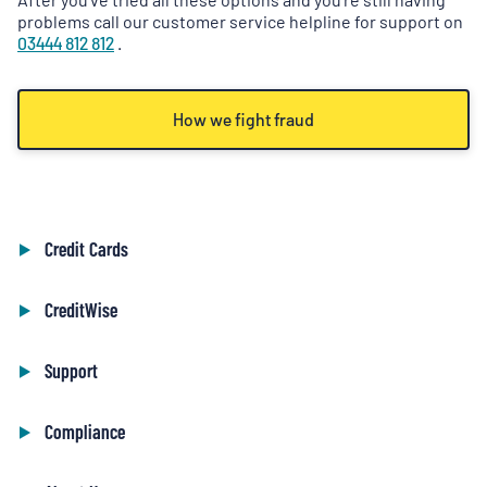
problems call our customer service helpline for support on
03444 812 812
.
How we fight fraud
Credit Cards
CreditWise
Support
Compliance