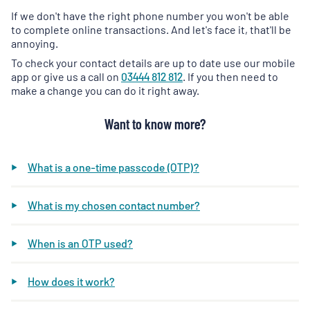
If we don't have the right phone number you won't be able
to complete online transactions. And let's face it, that'll be
annoying.
To check your contact details are up to date use our mobile
app or give us a call on
03444 812 812
. If you then need to
make a change you can do it right away.
Want to know more?
What is a one-time passcode (OTP)?
What is my chosen contact number?
When is an OTP used?
How does it work?