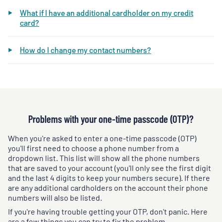
What if I have an additional cardholder on my credit
card?
How do I change my contact numbers?
Problems with your one-time passcode (OTP)?
When you're asked to enter a one-time passcode (OTP)
you'll first need to choose a phone number from a
dropdown list. This list will show all the phone numbers
that are saved to your account (you'll only see the first digit
and the last 4 digits to keep your numbers secure). If there
are any additional cardholders on the account their phone
numbers will also be listed.
If you're having trouble getting your OTP, don't panic. Here
are a few things you can try to fix the problem.