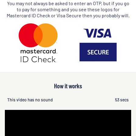
You may not always be asked to enter an OTP, but if you go
to pay for something and you see these logos for
Mastercard ID Check or Visa Secure then you probably will.
How it works
This video has no sound
53 secs