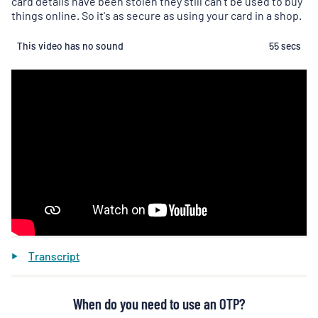
card details have been stolen they still can't be used to buy
things online. So it's as secure as using your card in a shop.
This video has no sound
55 secs
Transcript
When do you need to use an OTP?