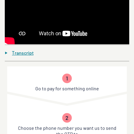
Transcript
1
Go to pay for something online
2
Choose the phone number you want us to send
the OTP to