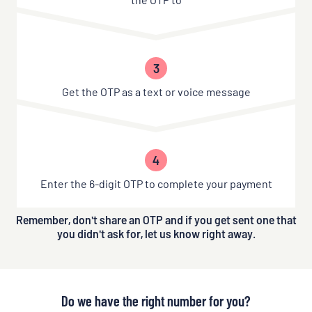
3
Get the OTP as a text or voice message
4
Enter the 6-digit OTP to complete your payment
Remember, don't share an OTP and if you get sent one that
you didn't ask for, let us know right away.
Do we have the right number for you?