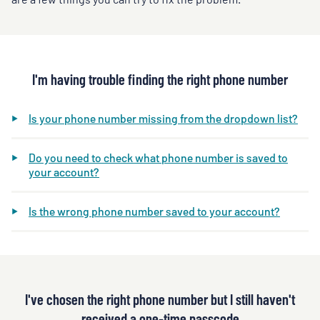
I'm having trouble finding the right phone number
Is your phone number missing from the dropdown list?
Do you need to check what phone number is saved to
your account?
Is the wrong phone number saved to your account?
I've chosen the right phone number but I still haven't
received a one-time passcode