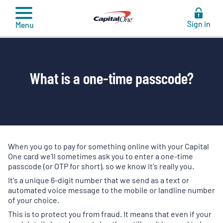
to
content
Sign in
Menu
What is a one-time passcode?
When you go to pay for something online with your Capital
One card we'll sometimes ask you to enter a one-time
passcode (or OTP for short), so we know it's really you.
It's a unique 6-digit number that we send as a text or
automated voice message to the mobile or landline number
of your choice.
This is to protect you from fraud. It means that even if your