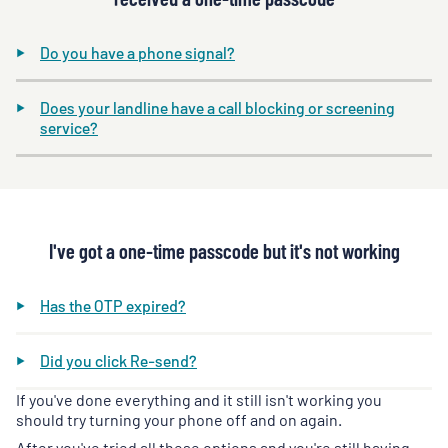
Do you have a phone signal?
Does your landline have a call blocking or screening
service?
I've got a one-time passcode but it's not working
Has the OTP expired?
Did you click Re-send?
If you've done everything and it still isn't working you
should try turning your phone off and on again.
After you've tried all these options and you're still having