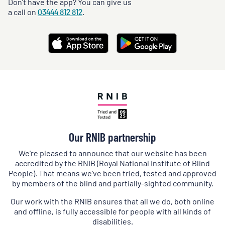
Don’t have the app? You can give us
a call on
03444 812 812
.
Our RNIB partnership
We're pleased to announce that our website has been
accredited by the RNIB (Royal National Institute of Blind
People). That means we've been tried, tested and approved
by members of the blind and partially-sighted community.
Our work with the RNIB ensures that all we do, both online
and offline, is fully accessible for people with all kinds of
disabilities.