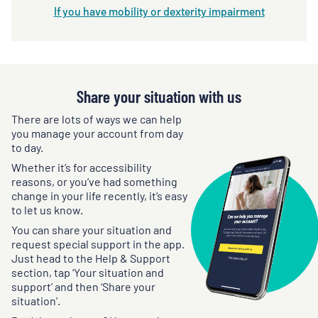
If you have mobility or dexterity impairment
Share your situation with us
There are lots of ways we can help
you manage your account from day
to day.
Whether it’s for accessibility
reasons, or you’ve had something
change in your life recently, it’s easy
to let us know.
You can share your situation and
request special support in the app.
Just head to the Help & Support
section, tap ‘Your situation and
support’ and then ‘Share your
situation’.