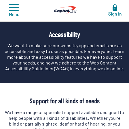
to
content
Sign in
Menu
Accessibility
We want to make sure our website, app and emails are as
accessible and easy to use as possible. For everyone. Learn
more about the accessibility features we have to support
your needs, and how we adhere to the Web Content
Accessibility Guidelines (WCAG) in everything we do online.
Support for all kinds of needs
We have a range of specialist support available designed to
help people with all kinds of disabilities. Whether you’re
blind or partially sighted, deaf or hard of hearing, or you