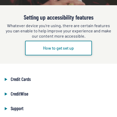
Setting up accessibility features
Whatever device you’re using, there are certain features
you can enable to help improve your experience and make
our content more accessible.
How to get set up
Credit Cards
CreditWise
Support