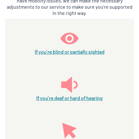
have mobility issues, we can make the necessary
adjustments to our service to make sure you’re supported
in the right way.
If you’re blind or partially sighted
If you’re deaf or hard of hearing