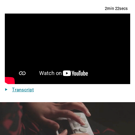
2min 22secs
Transcript