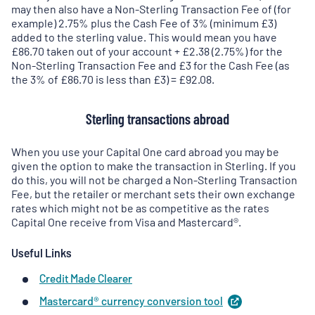
may then also have a Non-Sterling Transaction Fee of (for
example) 2.75% plus the Cash Fee of 3% (minimum £3)
added to the sterling value. This would mean you have
£86.70 taken out of your account + £2.38 (2.75%) for the
Non-Sterling Transaction Fee and £3 for the Cash Fee (as
the 3% of £86.70 is less than £3) = £92.08.
Sterling transactions abroad
When you use your Capital One card abroad you may be
given the option to make the transaction in Sterling. If you
do this, you will not be charged a Non-Sterling Transaction
Fee, but the retailer or merchant sets their own exchange
rates which might not be as competitive as the rates
Capital One receive from Visa and Mastercard®.
Useful Links
Credit Made Clearer
Mastercard® currency conversion
tool
(
opens
in