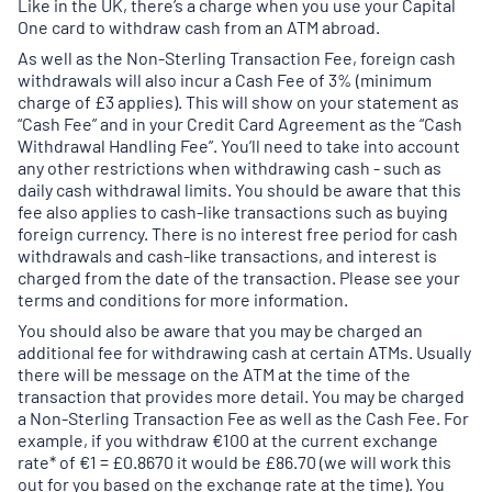
Like in the UK, there’s a charge when you use your Capital
One card to withdraw cash from an ATM abroad.
As well as the Non-Sterling Transaction Fee, foreign cash
withdrawals will also incur a Cash Fee of 3% (minimum
charge of £3 applies). This will show on your statement as
“Cash Fee” and in your Credit Card Agreement as the “Cash
Withdrawal Handling Fee”. You’ll need to take into account
any other restrictions when withdrawing cash - such as
daily cash withdrawal limits. You should be aware that this
fee also applies to cash-like transactions such as buying
foreign currency. There is no interest free period for cash
withdrawals and cash-like transactions, and interest is
charged from the date of the transaction. Please see your
terms and conditions for more information.
You should also be aware that you may be charged an
additional fee for withdrawing cash at certain ATMs. Usually
there will be message on the ATM at the time of the
transaction that provides more detail. You may be charged
a Non-Sterling Transaction Fee as well as the Cash Fee. For
example, if you withdraw €100 at the current exchange
rate* of €1 = £0.8670 it would be £86.70 (we will work this
out for you based on the exchange rate at the time). You