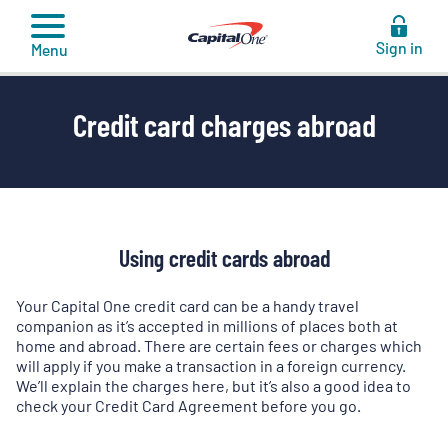
to
content
Sign in
Menu
Credit card charges abroad
Using credit cards abroad
Your Capital One credit card can be a handy travel
companion as it’s accepted in millions of places both at
home and abroad. There are certain fees or charges which
will apply if you make a transaction in a foreign currency.
We’ll explain the charges here, but it’s also a good idea to
check your Credit Card Agreement before you go.