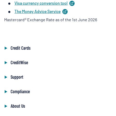
Visa currency conversion
tool
(
opens
a
in
new
The Money Advice
Service
(
opens
a
tab
)
in
new
Mastercard® Exchange Rate as of the 1st June 2026
a
tab
)
new
tab
)
Credit Cards
CreditWise
Support
Compliance
About Us