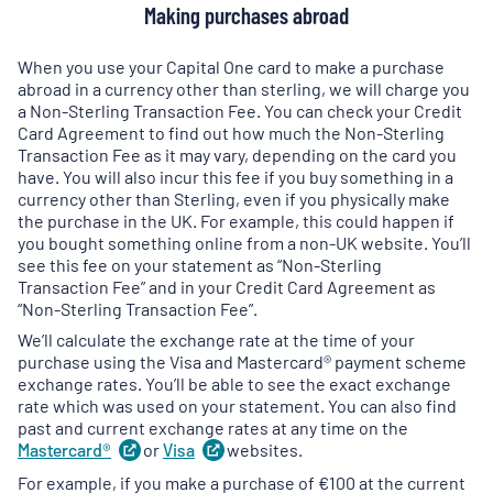
Making purchases abroad
When you use your Capital One card to make a purchase
abroad in a currency other than sterling, we will charge you
a Non-Sterling Transaction Fee. You can check your Credit
Card Agreement to find out how much the Non-Sterling
Transaction Fee as it may vary, depending on the card you
have. You will also incur this fee if you buy something in a
currency other than Sterling, even if you physically make
the purchase in the UK. For example, this could happen if
you bought something online from a non-UK website. You’ll
see this fee on your statement as “Non-Sterling
Transaction Fee” and in your Credit Card Agreement as
“Non-Sterling Transaction Fee”.
We’ll calculate the exchange rate at the time of your
purchase using the Visa and Mastercard® payment scheme
exchange rates. You’ll be able to see the exact exchange
rate which was used on your statement. You can also find
past and current exchange rates at any time on the
Mastercard®
(
or
opens
Visa
(
websites.
opens
in
in
For example, if you make a purchase of €100 at the current