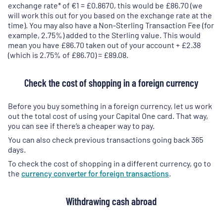
a
a
exchange rate* of €1 = £0.8670, this would be £86.70 (we
new
new
will work this out for you based on the exchange rate at the
tab
)
tab
)
time). You may also have a Non-Sterling Transaction Fee (for
example, 2.75%) added to the Sterling value. This would
mean you have £86.70 taken out of your account + £2.38
(which is 2.75% of £86.70) = £89.08.
Check the cost of shopping in a foreign currency
Before you buy something in a foreign currency, let us work
out the total cost of using your Capital One card. That way,
you can see if there’s a cheaper way to pay.
You can also check previous transactions going back 365
days.
To check the cost of shopping in a different currency, go to
the
currency converter for foreign transactions
.
Withdrawing cash abroad