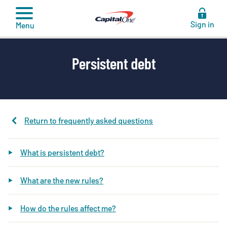
to
content
Sign in
Menu
Persistent debt
Return to frequently asked questions
What is persistent debt?
What are the new rules?
How do the rules affect me?