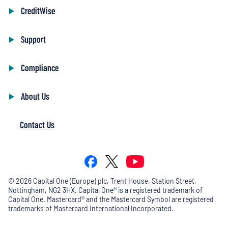
CreditWise
Support
Compliance
About Us
Contact Us
©
2026
Capital One (Europe) plc, Trent House, Station Street,
Nottingham, NG2 3HX. Capital One® is a registered trademark of
Capital One. Mastercard® and the Mastercard Symbol are registered
trademarks of Mastercard International Incorporated.