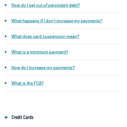
How do I get out of persistent debt?
What happens if I don't increase my payments?
What does card suspension mean?
What is a minimum payment?
How do I increase my payments?
What is the FCA?
Credit Cards